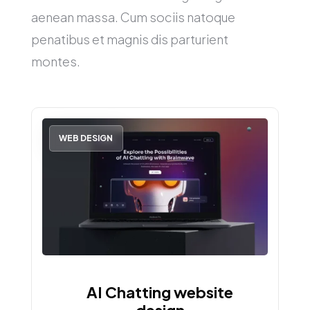
aenean massa. Cum sociis natoque
penatibus et magnis dis parturient
montes.
WEB DESIGN
AI Chatting website