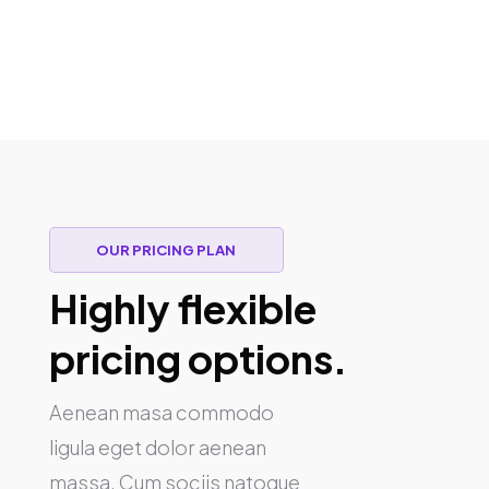
OUR PRICING PLAN
Highly flexible
pricing options.
Aenean masa commodo
ligula eget dolor aenean
massa. Cum sociis natoque