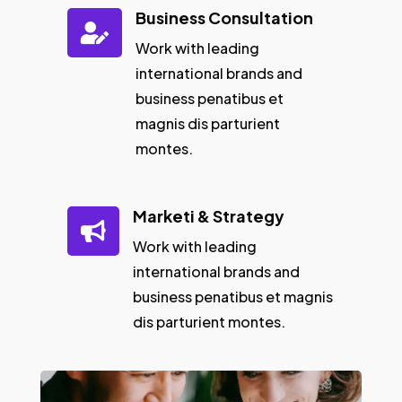
Business Consultation

Work with leading
international brands and
business penatibus et
magnis dis parturient
montes.
Marketi & Strategy

Work with leading
international brands and
business penatibus et magnis
dis parturient montes.