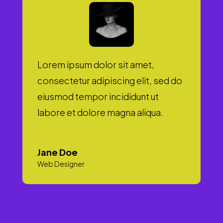
Lorem ipsum dolor sit amet,
consectetur adipiscing elit, sed do
eiusmod tempor incididunt ut
labore et dolore magna aliqua.
Jane Doe
Web Designer