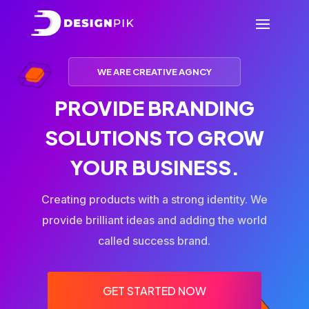
WE ARE CREATIVE AGNCY
PROVIDE BRANDING
SOLUTIONS TO GROW
YOUR BUSINESS.
Creating products with a strong identity. We
provide brilliant ideas and adding the world
called success brand.
GET STARTED NOW