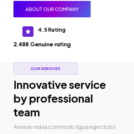
ABOUT OUR COMPANY
4.5 Rating

2,488 Genuine rating
OUR SERVICES
Innovative service
by professional
team
Aenean masa commodo ligula eget dolor