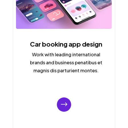
Car booking app design
Work with leading international
brands and business penatibus et
magnis dis parturient montes.
$