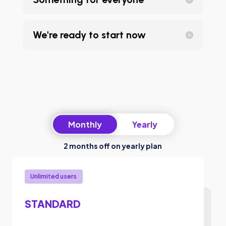
We're ready to start now
Monthly
Yearly
2 months off on yearly plan
Unlimited users
STANDARD