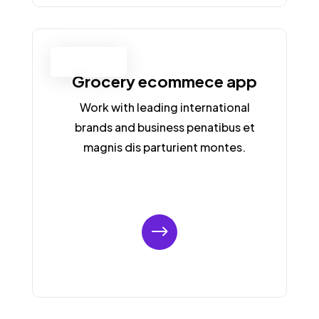
APP LANDING
PAGE
Grocery ecommece app
Work with leading international
brands and business penatibus et
magnis dis parturient montes.
$