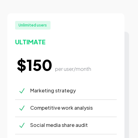
Unlimited users
ULTIMATE
$150
per user/month
N
Marketing strategy
N
Competitive work analysis
N
Social media share audit