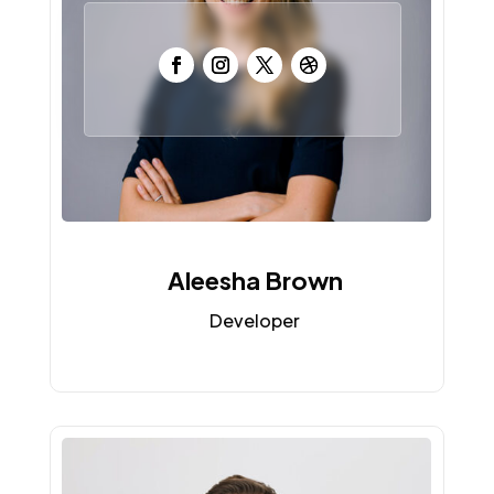
Aleesha Brown
Developer