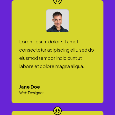
Lorem ipsum dolor sit amet,
consectetur adipiscing elit, sed do
eiusmod tempor incididunt ut
labore et dolore magna aliqua.
Jane Doe
Web Designer