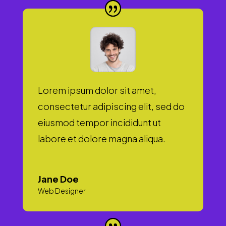
Lorem ipsum dolor sit amet,
consectetur adipiscing elit, sed do
eiusmod tempor incididunt ut
labore et dolore magna aliqua.
Jane Doe
Web Designer