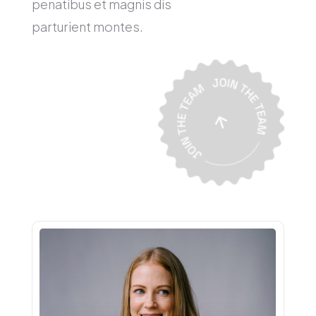
penatibus et magnis dis
parturient montes.