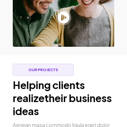

OUR PROJECTS
Helping clients
realizetheir business
ideas
Aenean masa commodo ligula eget dolor