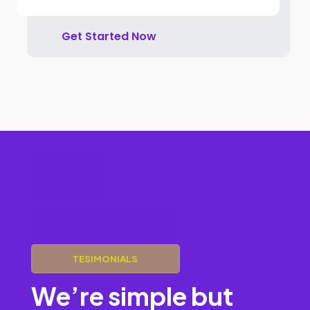
Get Started Now
COMPANY’S
VISION
OUR PRICING PLAN
TESIMONIALS
We’re simple but