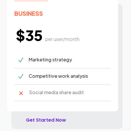
BUSINESS
$35
per user/month
N
Marketing strategy
N
Competitive work analysis
Social media share audit
M
Get Started Now