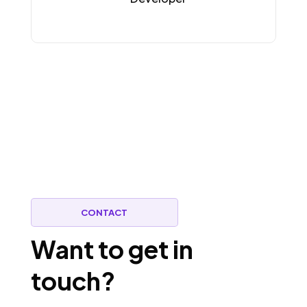
CONTACT
Want to get in
touch?