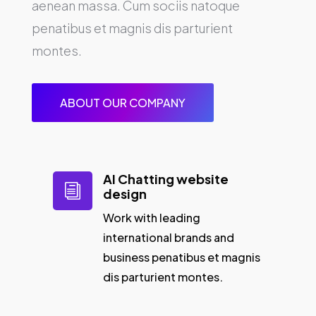
aenean massa. Cum sociis natoque
penatibus et magnis dis parturient
montes.
ABOUT OUR COMPANY
AI Chatting website
i
design
Work with leading
international brands and
business penatibus et magnis
dis parturient montes.