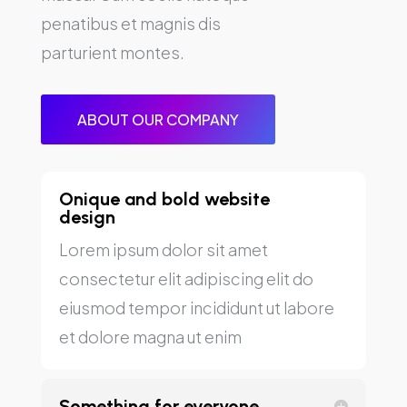
penatibus et magnis dis
parturient montes.
ABOUT OUR COMPANY
Onique and bold website
design
Lorem ipsum dolor sit amet
consectetur elit adipiscing elit do
eiusmod tempor incididunt ut labore
et dolore magna ut enim
Something for everyone