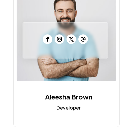
Aleesha Brown
Developer