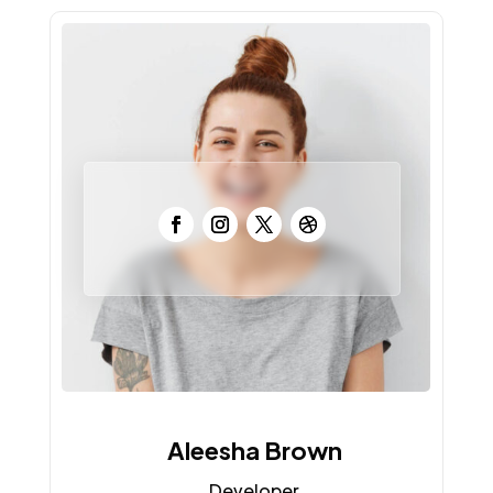
Aleesha Brown
Developer