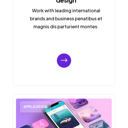
design
Work with leading international
brands and business penatibus et
magnis dis parturient montes.
$
APPLICATION