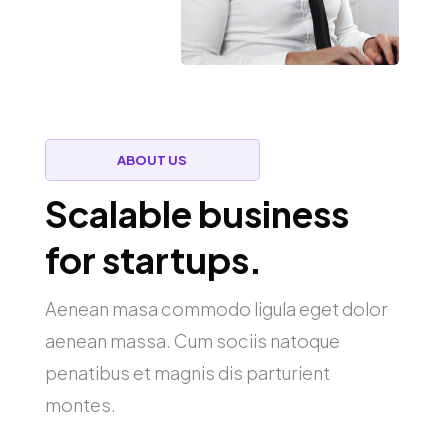
ABOUT US
Scalable business
for startups.
Aenean masa commodo ligula eget dolor
aenean massa. Cum sociis natoque
penatibus et magnis dis parturient
montes.