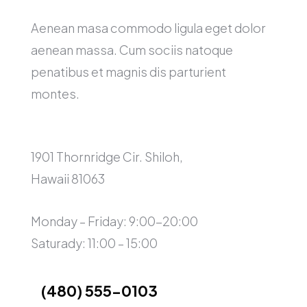
Aenean masa commodo ligula eget dolor
aenean massa. Cum sociis natoque
penatibus et magnis dis parturient
montes.
1901 Thornridge Cir. Shiloh,
Hawaii 81063
Monday – Friday: 9:00-20:00
Saturady: 11:00 – 15:00
(480) 555-0103