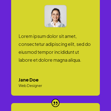
Lorem ipsum dolor sit amet,
consectetur adipiscing elit, sed do
eiusmod tempor incididunt ut
labore et dolore magna aliqua.
Jane Doe
Web Designer