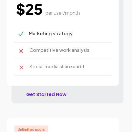
$25
per user/month
N
Marketing strategy
Competitive work analysis
M
Social media share audit
M
Get Started Now
Unlimited users