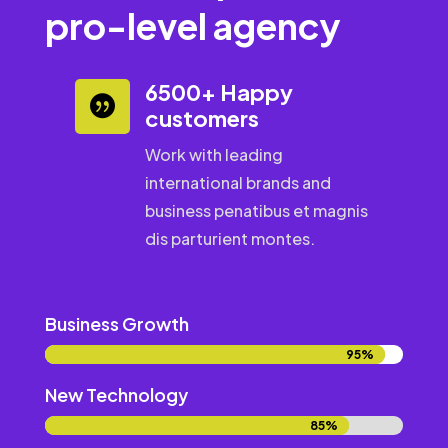
pro-level agency
6500+ Happy

customers
Work with leading
international brands and
business penatibus et magnis
dis parturient montes.
Business Growth
95%
95%
New Technology
85%
85%