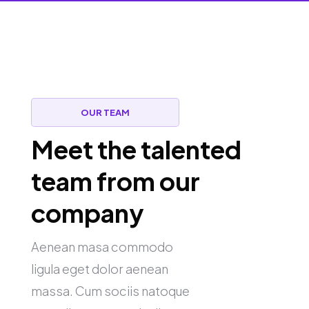
OUR TEAM
Meet the talented
team from our
company
Aenean masa commodo
ligula eget dolor aenean
massa. Cum sociis natoque